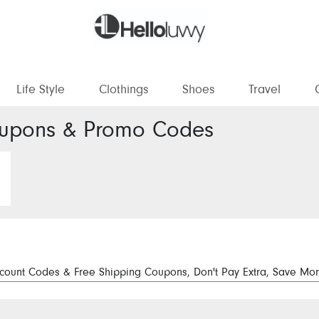
Life Style
Clothings
Shoes
Travel
pons & Promo Codes
ount Codes & Free Shipping Coupons, Don't Pay Extra, Save Mor