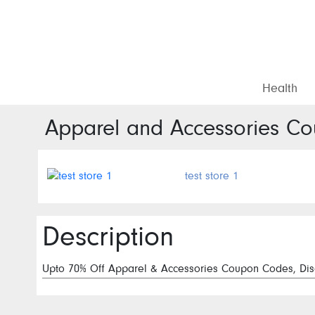
Health
Apparel and Accessories
Cou
test store 1
Description
Upto 70% Off Apparel & Accessories Coupon Codes, Disc