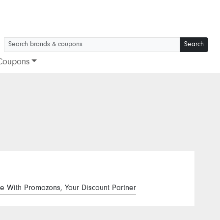
Search
Coupons
e With Promozons, Your Discount Partner