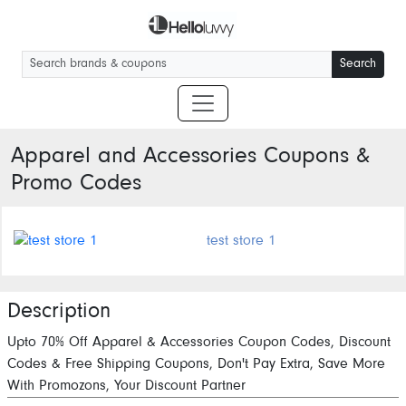
Search
Apparel and Accessories
Coupons &
Promo Codes
test store 1
Description
Upto 70% Off Apparel & Accessories Coupon Codes, Discount
Codes & Free Shipping Coupons, Don't Pay Extra, Save More
With Promozons, Your Discount Partner